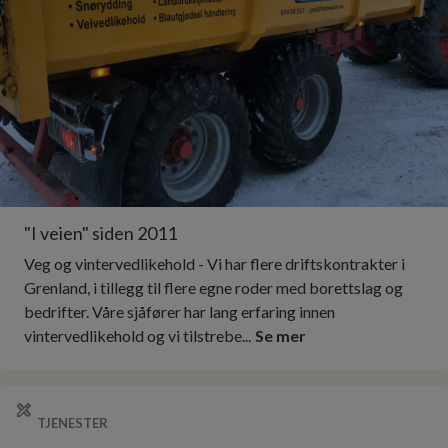
"I veien" siden 2011
Veg og vintervedlikehold - Vi har flere driftskontrakter i
Grenland, i tillegg til flere egne roder med borettslag og
bedrifter. Våre sjåfører har lang erfaring innen
vintervedlikehold og vi tilstrebe...
Se mer
TJENESTER