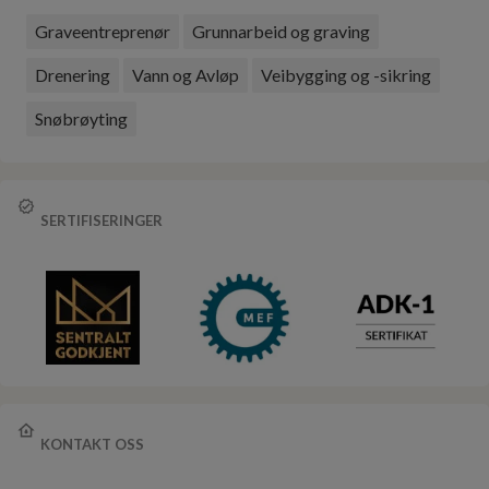
Graveentreprenør
Grunnarbeid og graving
Drenering
Vann og Avløp
Veibygging og -sikring
Snøbrøyting
SERTIFISERINGER
KONTAKT OSS