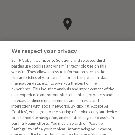
We respect your privacy
Saint-Gobain Composite Solutions and selected third
parties use cookies and/or similar technologies on this
website. They allow access to information such as the
characteristics of your terminal or certain personal data
Kategorier
(navigation data, etc.) to give you the best online
experience. This includes: analysis and improvement of the
user experience and/or our offer of content, products and
DIGIT
services; audience measurement and analysis; and
interactions with social networks. By clicking “Accept All
Cookies”, you agree to the storing of cookies on your device
to enhance site navigation, analyze site usage, and assist in
Følg oss
our marketing efforts. You may also click on “Cookie
Settings” to refine your choices. After making your choice,
you may adjust your choices at any time by clicking on